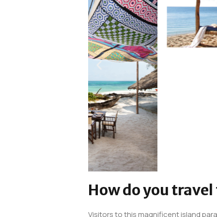
How do you travel
Visitors to this magnificent island para