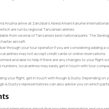
d Arusha arrive at Zanzibar’s Abeid Amani Karume International Air
 which are run by regional Tanzanian airlines.
ailable from several of Tanzania’s best national parks. The Seren
charter aircraft.
zibar through your tour operator if you are considering adding a v
al airlines may not accept credit cards or online reservations.
nformed and able to help if there are any changes to your flight s
 numbers, local airlines may easily get in touch with tour comp
ding your flight, get in touch with Rough & Dusty. Depending on yo
ugh & Dusty’s representatives can also advise you on which parts 
hts
tional international airport that provides immigration and visa ser