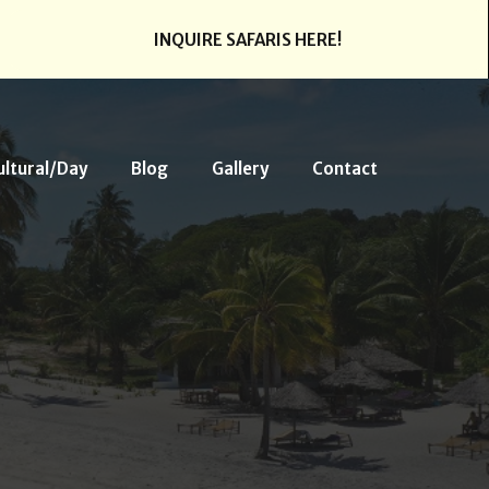
INQUIRE SAFARIS HERE!
ultural/Day
Blog
Gallery
Contact