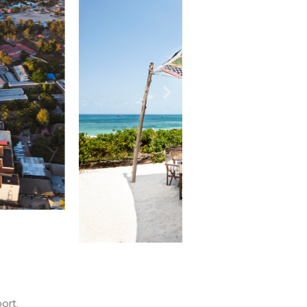
port.