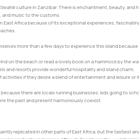
Swahili culture in Zanzibar. There is enchantment, beauty, and h
, and music to the customs.
in East Africa because of its exceptional experiences, fascinating
eaches.
mselves more than a few days to experience this island because 
nd on the beach or read a lovely book on a hammock by the water
ls and resorts provide wonderful hospitality and island charm.
activities if they desire a blend of entertainment and leisure or i
ecause there are locals running businesses, kids going to school
where the past and present harmoniously coexist.
uently replicated in other parts of East Africa, but the tastiest a