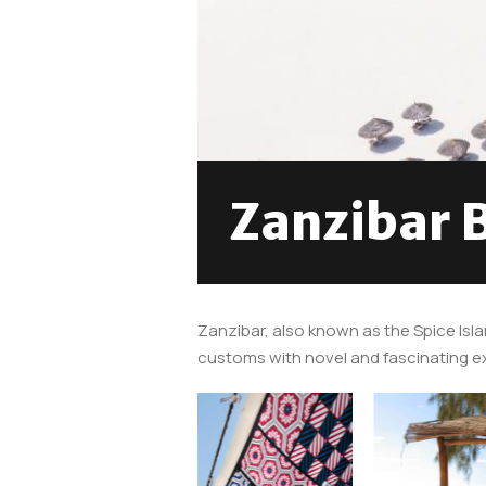
Zanzibar 
Zanzibar, also known as the Spice Isla
customs with novel and fascinating exp