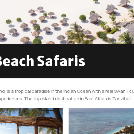
Beach Safaris
nd, is a tropical paradise in the Indian Ocean with a real Swahili
eriences. The top island destination in East Africa is Zanzibar.