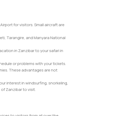
port for visitors. Small aircraft are
geti, Tarangire, and Manyara National
acation in Zanzibar to your safari in
chedule or problems with your tickets.
anies. These advantages are not
ur interest in windsurfing, snorkeling,
of Zanzibar to visit.
vices to visitors from all over the