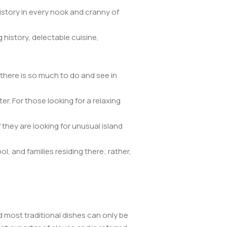
istory in every nook and cranny of
 history, delectable cuisine,
there is so much to do and see in
. For those looking for a relaxing
f they are looking for unusual island
, and families residing there; rather,
nd most traditional dishes can only be