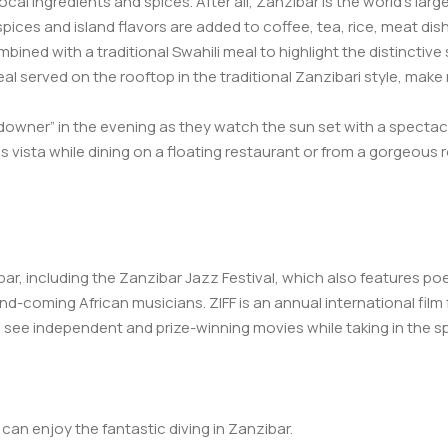
ocal ingredients and spices. After all, Zanzibar is the world’s larg
l spices and island flavors are added to coffee, tea, rice, meat d
bined with a traditional Swahili meal to highlight the distinctive
al served on the rooftop in the traditional Zanzibari style, mak
ndowner” in the evening as they watch the sun set with a spectacu
his vista while dining on a floating restaurant or from a gorgeous
ar, including the Zanzibar Jazz Festival, which also features po
d-coming African musicians. ZIFF is an annual international film f
see independent and prize-winning movies while taking in the spl
an enjoy the fantastic diving in Zanzibar.