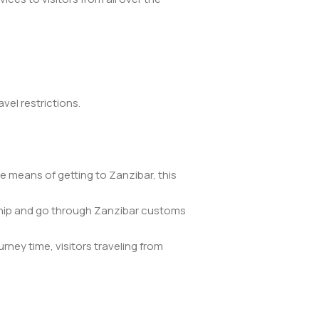
vel restrictions.
e means of getting to Zanzibar, this
he ship and go through Zanzibar customs
rney time, visitors traveling from