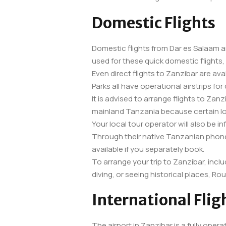
Domestic Flights
Domestic flights from Dar es Salaam an
used for these quick domestic flights,
Even direct flights to Zanzibar are av
Parks all have operational airstrips for 
It is advised to arrange flights to Zan
mainland Tanzania because certain loc
Your local tour operator will also be i
Through their native Tanzanian phone
available if you separately book.
To arrange your trip to Zanzibar, inclu
diving, or seeing historical places, Ro
International Flig
The airport in Zanzibar is a fully opera