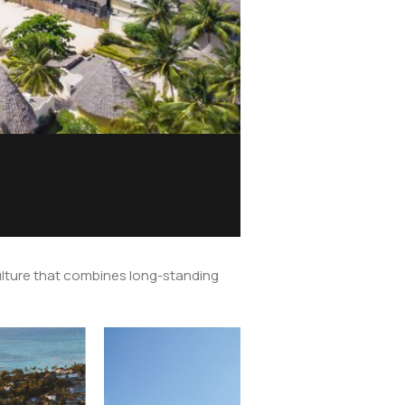
 culture that combines long-standing