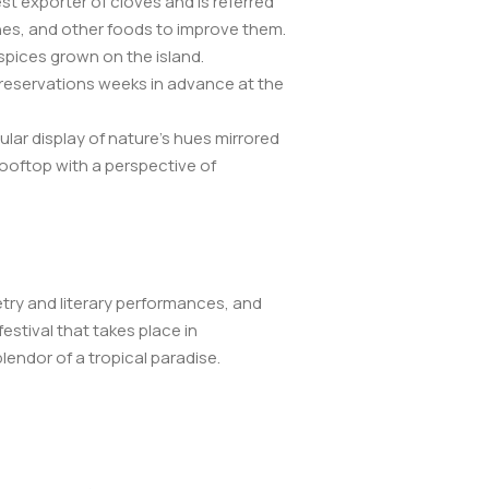
est exporter of cloves and is referred
ishes, and other foods to improve them.
 spices grown on the island.
e reservations weeks in advance at the
lar display of nature’s hues mirrored
 rooftop with a perspective of
etry and literary performances, and
estival that takes place in
endor of a tropical paradise.