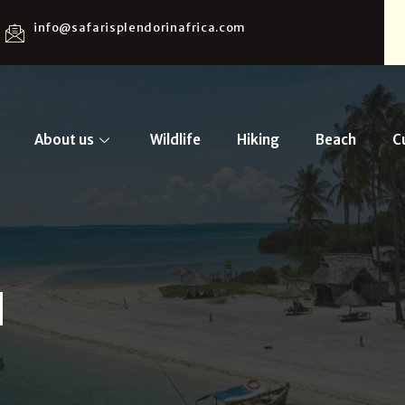
info@safarisplendorinafrica.com
About us
Wildlife
Hiking
Beach
C
d