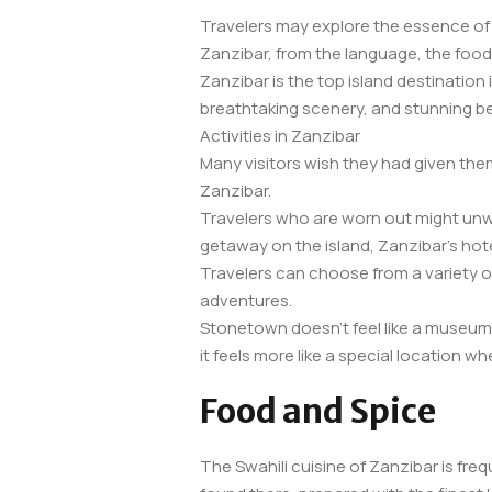
Travelers may explore the essence of 
Zanzibar, from the language, the food
Zanzibar is the top island destination 
breathtaking scenery, and stunning b
Activities in Zanzibar
Many visitors wish they had given the
Zanzibar.
Travelers who are worn out might unwi
getaway on the island, Zanzibar’s hote
Travelers can choose from a variety of 
adventures.
Stonetown doesn’t feel like a museum b
it feels more like a special location 
Food and Spice
The Swahili cuisine of Zanzibar is freq