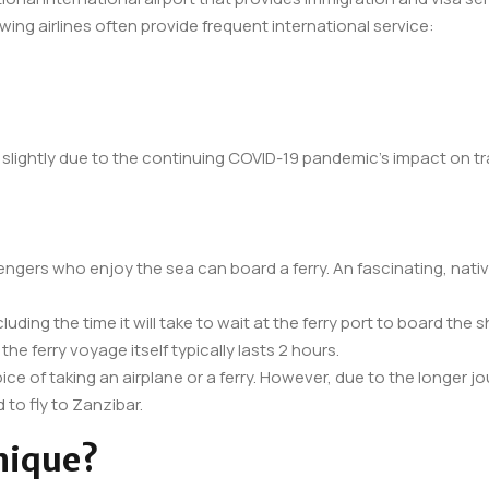
wing airlines often provide frequent international service:
r slightly due to the continuing COVID-19 pandemic’s impact on tra
ngers who enjoy the sea can board a ferry. An fascinating, nativ
cluding the time it will take to wait at the ferry port to board t
the ferry voyage itself typically lasts 2 hours.
ce of taking an airplane or a ferry. However, due to the longer jou
 to fly to Zanzibar.
nique?