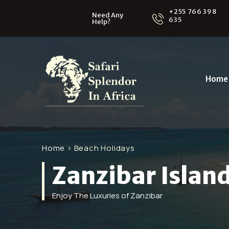
+255 766 398
Need Any
635
Help?
Home
Home
> Beach Holidays
Zanzibar Islan
Enjoy The Luxuries of Zanzibar