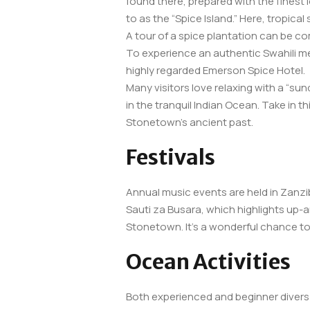
found there, prepared with the finest l
to as the “Spice Island.” Here, tropica
A tour of a spice plantation can be com
To experience an authentic Swahili me
highly regarded Emerson Spice Hotel.
Many visitors love relaxing with a “su
in the tranquil Indian Ocean. Take in t
Stonetown’s ancient past.
Festivals
Annual music events are held in Zanzib
Sauti za Busara, which highlights up-an
Stonetown. It’s a wonderful chance to 
Ocean Activities
Both experienced and beginner divers c