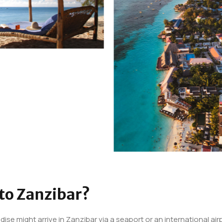
 to Zanzibar?
dise might arrive in Zanzibar via a seaport or an international air