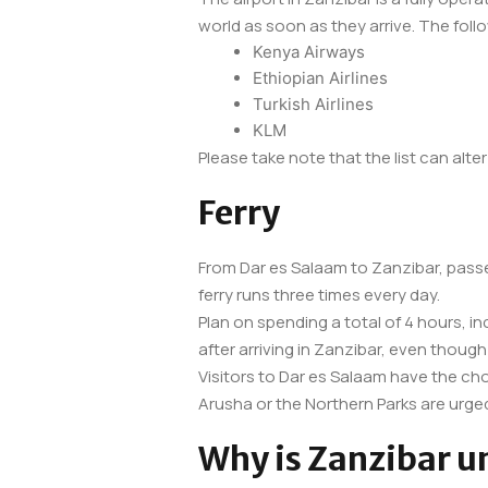
world as soon as they arrive. The follo
Kenya Airways
Ethiopian Airlines
Turkish Airlines
KLM
Please take note that the list can alte
Ferry
From Dar es Salaam to Zanzibar, passe
ferry runs three times every day.
Plan on spending a total of 4 hours, in
after arriving in Zanzibar, even though 
Visitors to Dar es Salaam have the choi
Arusha or the Northern Parks are urged
Why is Zanzibar u