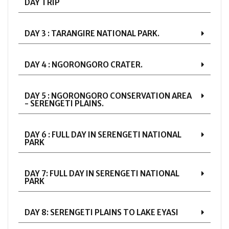
DAY TRIP
DAY 3 : TARANGIRE NATIONAL PARK.
DAY 4 : NGORONGORO CRATER.
DAY 5 : NGORONGORO CONSERVATION AREA
- SERENGETI PLAINS.
DAY 6 : FULL DAY IN SERENGETI NATIONAL
PARK
DAY 7: FULL DAY IN SERENGETI NATIONAL
PARK
DAY 8: SERENGETI PLAINS TO LAKE EYASI