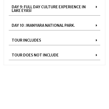
DAY 9: FULL DAY CULTURE EXPERIENCE IN
LAKE EYASI
DAY 10 : MANYARA NATIONAL PARK.
TOUR INCLUDES
TOUR DOES NOT INCLUDE