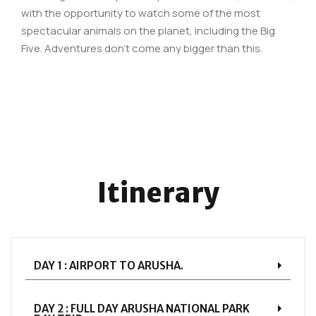
with the opportunity to watch some of the most
spectacular animals on the planet, including the Big
Five. Adventures don’t come any bigger than this.
Itinerary
DAY 1 : AIRPORT TO ARUSHA.
DAY 2 : FULL DAY ARUSHA NATIONAL PARK