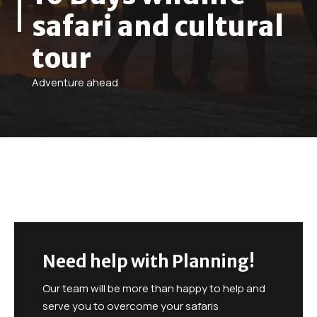
safari and cultural
tour
Adventure ahead
Need help with Planning!
Our team will be more than happy to help and
serve you to overcome your safaris