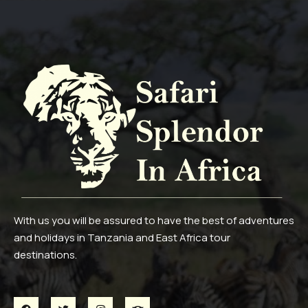
With us you will be assured to have the best of adventures
and holidays in Tanzania and East Africa tour
destinations.