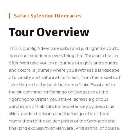
Safari Splendor Itineraries
Tour Overview
This is our Big Adventure safari and just right for you to
learn and experience everything that Tanzania has to
offer. We’ll take you on a journey of sights and sounds
and colors: a journey where you’ll witness a landscape
of diversity and nature at its finest.; from the russets of
Lake Natron to the bush hunters of Lake Eyasi and to
the pink shimmer of flamingo on Soda Lake at the
Ngorongoro Crater, you’ll travel across a glorious
patchwork of habitats framed eternally by deep blue
skies, golden horizons and the indigo of star-filled
nights then to the golden plains of the Serengeti and
finalizing exclusivity of Manyara . And all this, of course,