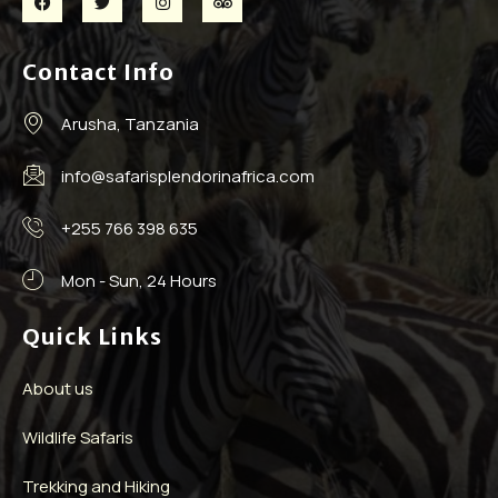
Contact Info
Arusha, Tanzania
info@safarisplendorinafrica.com
+255 766 398 635
Mon - Sun, 24 Hours
Quick Links
About us
Wildlife Safaris
Trekking and Hiking