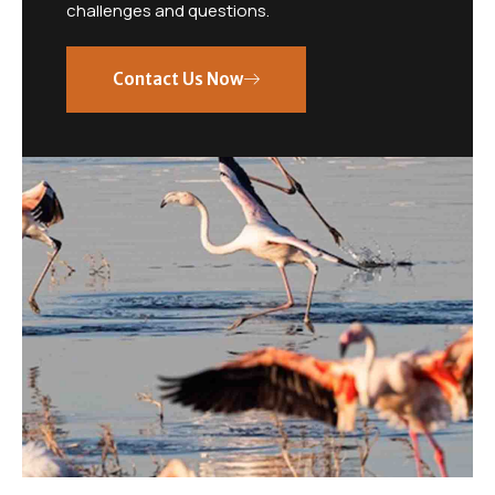
challenges and questions.
Contact Us Now