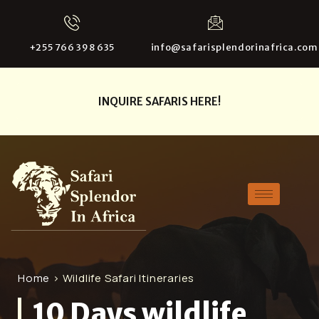
+255 766 398 635
info@safarisplendorinafrica.com
INQUIRE SAFARIS HERE!
Home
> Wildlife Safari Itineraries
10 Days wildlife